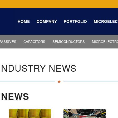
HOME
COMPANY
PORTFOLIO
MICROELEC
PASSIVES
CAPACITORS
SEMICONDUCTORS
MICROELECTR
INDUSTRY NEWS
 NEWS