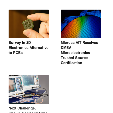
Survey in 3D
Micross AIT Receives
Electronics Alternative
DMEA
to PCBs
Microelectronics
Trusted Source
Certification
Next Challenge: