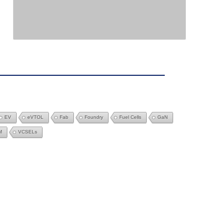
EV
eVTOL
Fab
Foundry
Fuel Cells
GaN
M
VCSELs