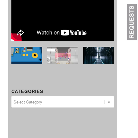
CATEGORIES