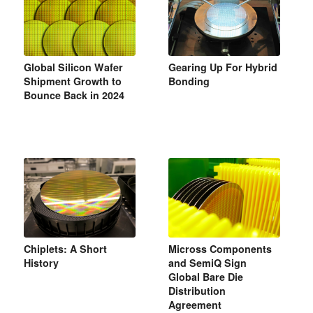
Global Silicon Wafer
Gearing Up For Hybrid
Shipment Growth to
Bonding
Bounce Back in 2024
Chiplets: A Short
Micross Components
History
and SemiQ Sign
Global Bare Die
Distribution
Agreement