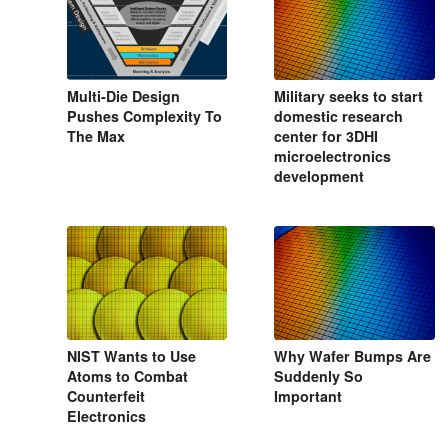
Multi-Die Design
Military seeks to start
Pushes Complexity To
domestic research
The Max
center for 3DHI
microelectronics
development
NIST Wants to Use
Why Wafer Bumps Are
Atoms to Combat
Suddenly So
Counterfeit
Important
Electronics