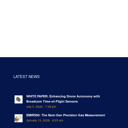
LATEST NEWS
WHITE PAPER: Enhancing Drone Autonomy with
Broadcom Time-of-Flight Sensors
July 5, 2026 - 7:39 pm
EMIRS50: The Next-Gen Precision Gas Measurement
January 13, 2026 - 8:23 am