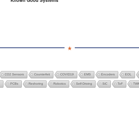
Known Good Systems
CO2 Sensors
Counterfeit
COVID19
EMS
Encoders
EOL
PCBs
Reshoring
Robotics
Self-Driving
SiC
ToF
TW