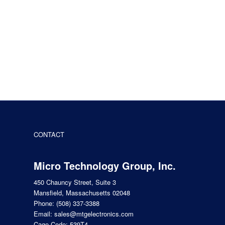
CONTACT
Micro Technology Group, Inc.
450 Chauncy Street, Suite 3
Mansfield, Massachusetts 02048
Phone:
(508) 337-3388
Email:
sales@mtgelectronics.com
Cage Code: 539T4