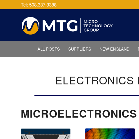
Tel: 508.337.3388
ALL POSTS
SUPPLIERS
NEW ENGLAND
ELECTRONICS 
MICROELECTRONICS