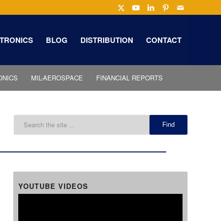
TRONICS
BLOG
DISTRIBUTION
CONTACT
ONICS
MIL-AEROSPACE
FINANCIAL REPORTS
YOUTUBE VIDEOS