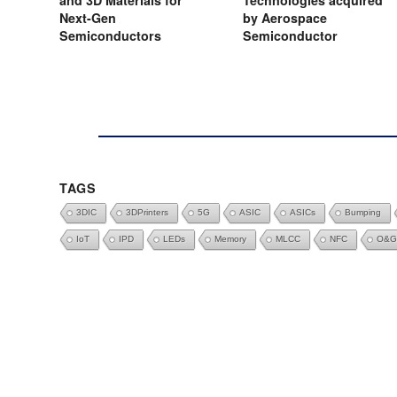
and 3D Materials for
Technologies acquired
Next-Gen
by Aerospace
Semiconductors
Semiconductor
TAGS
3DIC
3DPrinters
5G
ASIC
ASICs
Bumping
IoT
IPD
LEDs
Memory
MLCC
NFC
O&G