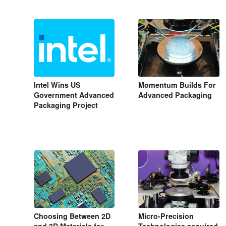
Intel Wins US
Momentum Builds For
Government Advanced
Advanced Packaging
Packaging Project
Choosing Between 2D
Micro-Precision