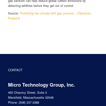
gas sensors can help reduce global carbon emissions by
detecting wildfires before they get out of control.
Source:
Protecting the climate with gas sensors – Electronic
Products
CONTACT
Micro Technology Group, Inc.
450 Chauncy Street, Suite 3
Mansfield, Massachusetts 02048
Phone:
(508) 337-3388