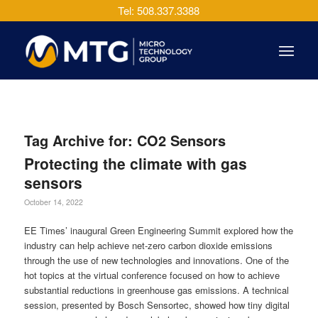
Tel: 508.337.3388
Tag Archive for:
CO2 Sensors
Protecting the climate with gas
sensors
October 14, 2022
EE Times’ inaugural Green Engineering Summit explored how the
industry can help achieve net-zero carbon dioxide emissions
through the use of new technologies and innovations. One of the
hot topics at the virtual conference focused on how to achieve
substantial reductions in greenhouse gas emissions. A technical
session, presented by Bosch Sensortec, showed how tiny digital