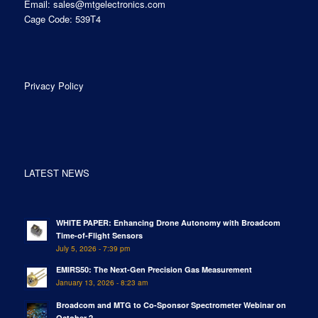
Email:
sales@mtgelectronics.com
Cage Code: 539T4
Privacy Policy
LATEST NEWS
WHITE PAPER: Enhancing Drone Autonomy with Broadcom
Time-of-Flight Sensors
July 5, 2026 - 7:39 pm
EMIRS50: The Next-Gen Precision Gas Measurement
January 13, 2026 - 8:23 am
Broadcom and MTG to Co-Sponsor Spectrometer Webinar on
October 2