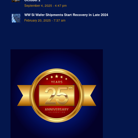
September 4, 2025 - 4:47 pm
WW Si Wafer Shipments Start Recovery in Late 2024
February 20, 2025 - 7:37 am