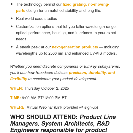
The technology behind our
fixed grating, no-moving-
parts
design for unmatched stability and long life.
Real-world case studies
Customization options that let you tailor wavelength range,
optical performance, housing, and interfaces to your exact
needs.
A sneak peek at our
next-generation products
— including
wavelengths up to 2500 nm and enhanced UV-VIS models.
Whether you need discrete components or turnkey subsystems,
you’ll see how Broadcom delivers
precision, durability, and
flexibility
to accelerate your product development.
WHEN:
Thursday October 2, 2025
TIME:
9:00 AM PT/12:00 PM ET
WHERE:
Virtual Webinar (Link provided @ sign-up)
WHO SHOULD ATTEND:
Product Line
Managers, System Architects, R&D
Engineers responsible for product