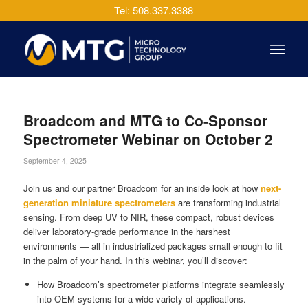
Tel: 508.337.3388
Broadcom and MTG to Co-Sponsor
Spectrometer Webinar on October 2
September 4, 2025
Join us and our partner Broadcom for an inside look at how
next-
generation miniature spectrometers
are transforming industrial
sensing. From deep UV to NIR, these compact, robust devices
deliver laboratory-grade performance in the harshest
environments — all in industrialized packages small enough to fit
in the palm of your hand. In this webinar, you’ll discover:
How Broadcom’s spectrometer platforms integrate seamlessly
into OEM systems for a wide variety of applications.