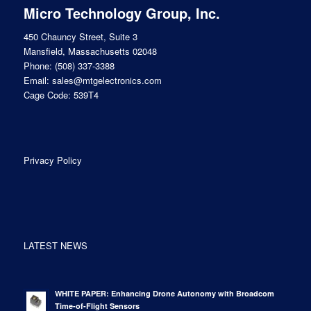
Micro Technology Group, Inc.
450 Chauncy Street, Suite 3
Mansfield, Massachusetts 02048
Phone:
(508) 337-3388
Email:
sales@mtgelectronics.com
Cage Code: 539T4
Privacy Policy
LATEST NEWS
WHITE PAPER: Enhancing Drone Autonomy with Broadcom
Time-of-Flight Sensors