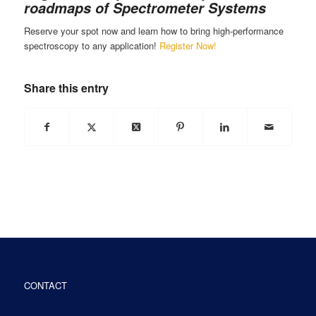
roadmaps of Spectrometer Systems
Reserve your spot now and learn how to bring high-performance
spectroscopy to any application!
Register Now!
Share this entry
CONTACT