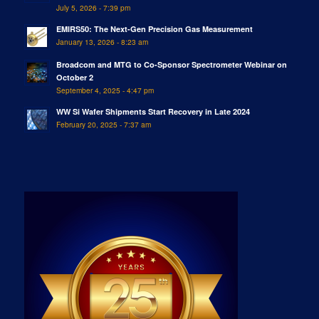
July 5, 2026 - 7:39 pm
EMIRS50: The Next-Gen Precision Gas Measurement
January 13, 2026 - 8:23 am
Broadcom and MTG to Co-Sponsor Spectrometer Webinar on
October 2
September 4, 2025 - 4:47 pm
WW Si Wafer Shipments Start Recovery in Late 2024
February 20, 2025 - 7:37 am