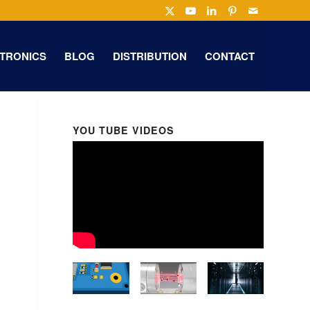
TRONICS
BLOG
DISTRIBUTION
CONTACT
YOU TUBE VIDEOS