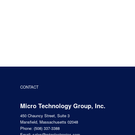
CONTACT
Micro Technology Group, Inc.
450 Chauncy Street, Suite 3
Mansfield, Massachusetts 02048
Phone:
(508) 337-3388
Email:
sales@mtgelectronics.com