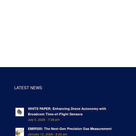
LATEST NEWS
WHITE PAPER: Enhancing Drone Autonomy with
Broadcom Time-of-Flight Sensors
July 5, 2026 - 7:39 pm
EMIRS50: The Next-Gen Precision Gas Measurement
January 13, 2026 - 8:23 am