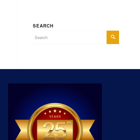
SEARCH