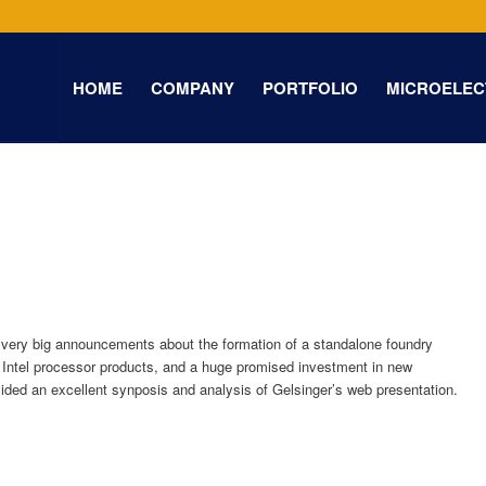
HOME
COMPANY
PORTFOLIO
MICROELEC
 very big announcements about the formation of a standalone foundry
 Intel processor products, and a huge promised investment in new
ided an excellent synposis and analysis of Gelsinger’s web presentation.