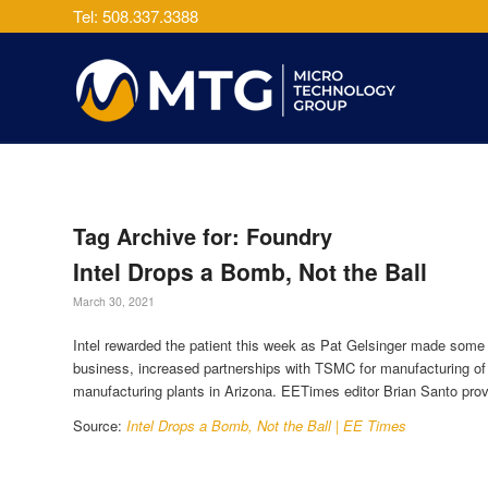
Tel: 508.337.3388
Tag Archive for:
Foundry
Intel Drops a Bomb, Not the Ball
March 30, 2021
Intel rewarded the patient this week as Pat Gelsinger made some
business, increased partnerships with TSMC for manufacturing of
manufacturing plants in Arizona. EETimes editor Brian Santo prov
Source:
Intel Drops a Bomb, Not the Ball | EE Times