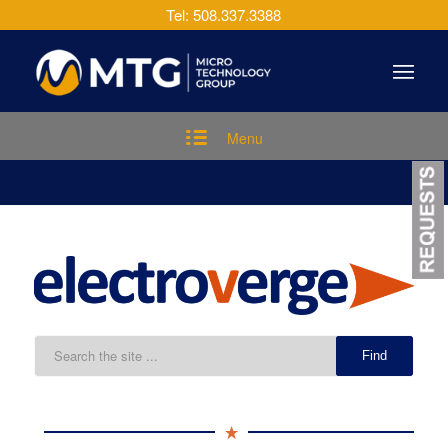
Tel: 508.337.3388
Menu