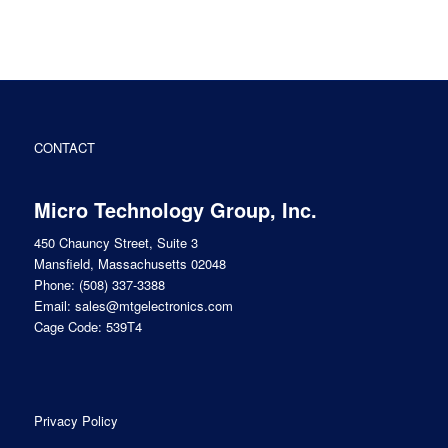
CONTACT
Micro Technology Group, Inc.
450 Chauncy Street, Suite 3
Mansfield, Massachusetts 02048
Phone:
(508) 337-3388
Email:
sales@mtgelectronics.com
Cage Code: 539T4
Privacy Policy