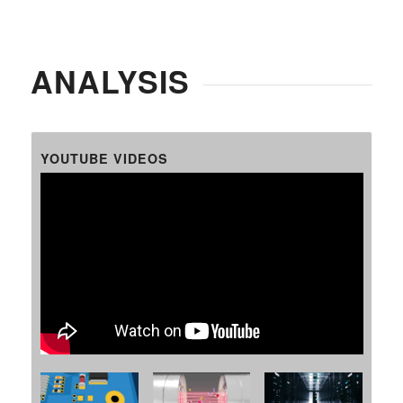
ANALYSIS
YOUTUBE VIDEOS