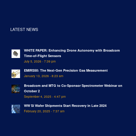
LATEST NEWS
WHITE PAPER: Enhancing Drone Autonomy with Broadcom
Time-of-Flight Sensors
July 5, 2026 - 7:39 pm
EMIRS50: The Next-Gen Precision Gas Measurement
January 13, 2026 - 8:23 am
Broadcom and MTG to Co-Sponsor Spectrometer Webinar on
October 2
September 4, 2025 - 4:47 pm
WW Si Wafer Shipments Start Recovery in Late 2024
February 20, 2025 - 7:37 am