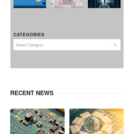
CATEGORIES
RECENT NEWS