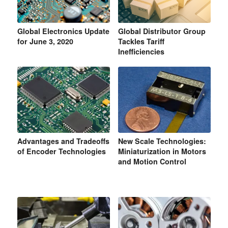
Global Electronics Update
Global Distributor Group
for June 3, 2020
Tackles Tariff
Inefficiencies
Advantages and Tradeoffs
New Scale Technologies:
of Encoder Technologies
Miniaturization in Motors
and Motion Control