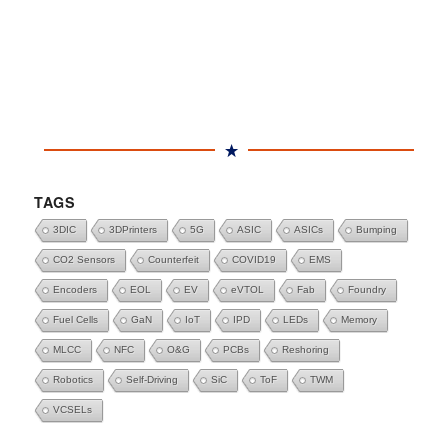
TAGS
3DIC
3DPrinters
5G
ASIC
ASICs
Bumping
CO2 Sensors
Counterfeit
COVID19
EMS
Encoders
EOL
EV
eVTOL
Fab
Foundry
Fuel Cells
GaN
IoT
IPD
LEDs
Memory
MLCC
NFC
O&G
PCBs
Reshoring
Robotics
Self-Driving
SiC
ToF
TWM
VCSELs