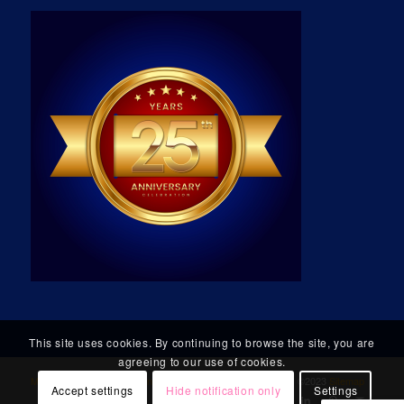
This site uses cookies. By continuing to browse the site, you are
agreeing to our use of cookies.
Micro Technology Group, Incorporated
. All Rights Reserved. ©2023
Sitemap
Accept settings
Hide notification only
Settings