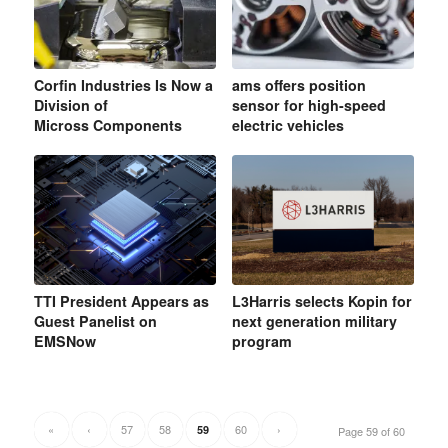
Corfin Industries Is Now a
ams offers position
Division of
sensor for high-speed
Micross Components
electric vehicles
TTI President Appears as
L3Harris selects Kopin for
Guest Panelist on
next generation military
EMSNow
program
«
‹
57
58
60
›
59
Page 59 of 60