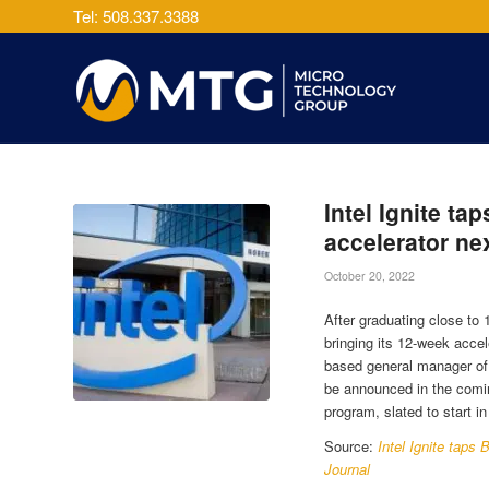
Tel: 508.337.3388
Intel Ignite ta
accelerator ne
October 20, 2022
After graduating close to 
bringing its 12-week accel
based general manager of In
be announced in the comin
program, slated to start 
Source:
Intel Ignite taps
Journal