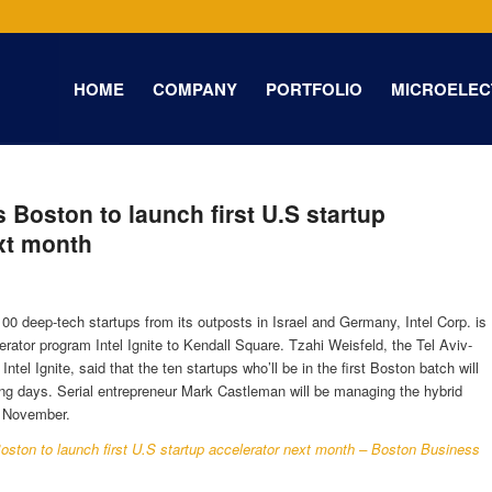
HOME
COMPANY
PORTFOLIO
MICROELEC
ps Boston to launch first U.S startup
xt month
100 deep-tech startups from its outposts in Israel and Germany, Intel Corp. is
erator program Intel Ignite to Kendall Square. Tzahi Weisfeld, the Tel Aviv-
tel Ignite, said that the ten startups who’ll be in the first Boston batch will
g days. Serial entrepreneur Mark Castleman will be managing the hybrid
in November.
 Boston to launch first U.S startup accelerator next month – Boston Business