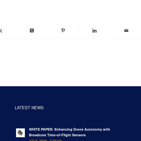
LATEST NEWS
WHITE PAPER: Enhancing Drone Autonomy with
Broadcom Time-of-Flight Sensors
July 5, 2026 - 7:39 pm