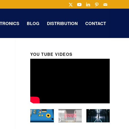
TRONICS
BLOG
DISTRIBUTION
CONTACT
YOU TUBE VIDEOS