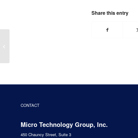
Share this entry
REYAX Technologies
offers Wireless Modules
for Vehicle Tracking
CONTACT
Micro Technology Group, Inc.
450 Chauncy Street, Suite 3