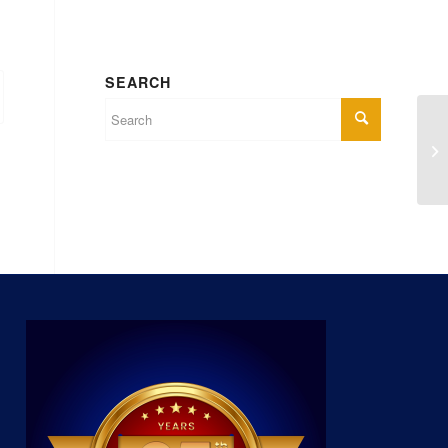
SEARCH