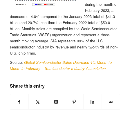
during the month of
February 2023, a
decrease of 4.0% compared to the January 2023 total of $41.3
billion and 20.7% less than the February 2022 total of $50.0
billion. Monthly sales are compiled by the World Semiconductor
Trade Statistics (WSTS) organization and represent a three-
month moving average. SIA represents 99% of the U.S.
semiconductor industry by revenue and nearly two-thirds of non-
U.S. chip firms.
Source:
Global Semiconductor Sales Decrease 4% Month-to-
Month in February – Semiconductor Industry Association
Share this entry