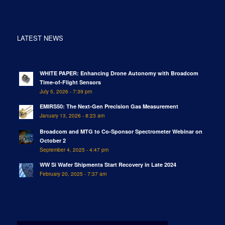
LATEST NEWS
WHITE PAPER: Enhancing Drone Autonomy with Broadcom
Time-of-Flight Sensors
July 5, 2026 - 7:39 pm
EMIRS50: The Next-Gen Precision Gas Measurement
January 13, 2026 - 8:23 am
Broadcom and MTG to Co-Sponsor Spectrometer Webinar on
October 2
September 4, 2025 - 4:47 pm
WW Si Wafer Shipments Start Recovery in Late 2024
February 20, 2025 - 7:37 am