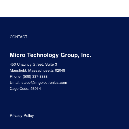
CONTACT
Micro Technology Group, Inc.
450 Chauncy Street, Suite 3
Mansfield, Massachusetts 02048
Phone:
(508) 337-3388
Email:
sales@mtgelectronics.com
Cage Code: 539T4
Privacy Policy