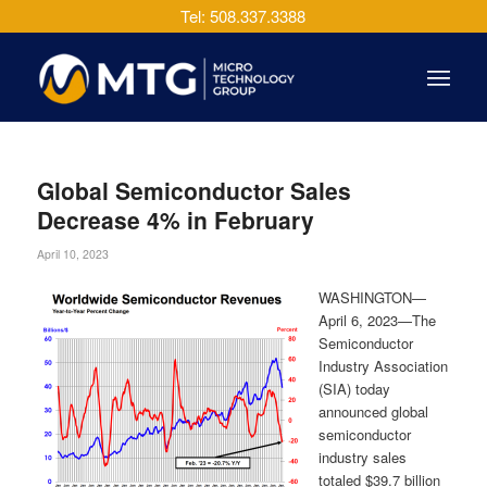
Tel: 508.337.3388
Global Semiconductor Sales
Decrease 4% in February
April 10, 2023
WASHINGTON—
April 6, 2023—The
Semiconductor
Industry Association
(SIA) today
announced global
semiconductor
industry sales
totaled $39.7 billion