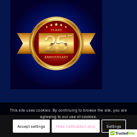
This site uses cookies. By continuing to browse the site, you are
agreeing to our use of cookies.
Micro Technology Group, Incorporated
. All Rights Reserved. ©2023
Sitemap
Accept settings
Hide notification only
Settings