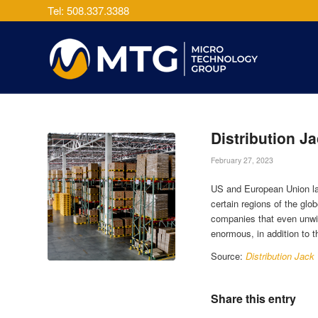
Tel: 508.337.3388
Distribution J
February 27, 2023
US and European Union law
certain regions of the glob
companies that even unwitt
enormous, in addition to the
Source:
Distribution Jack
Share this entry