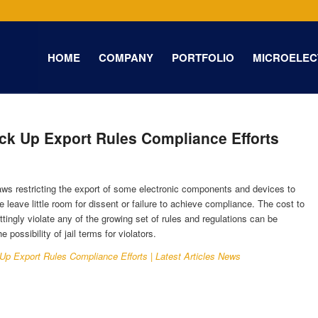
HOME
COMPANY
PORTFOLIO
MICROELEC
ack Up Export Rules Compliance Efforts
s restricting the export of some electronic components and devices to
e leave little room for dissent or failure to achieve compliance. The cost to
ingly violate any of the growing set of rules and regulations can be
 possibility of jail terms for violators.
 Up Export Rules Compliance Efforts | Latest Articles News