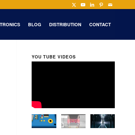
TRONICS
BLOG
DISTRIBUTION
CONTACT
YOU TUBE VIDEOS