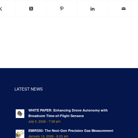
LATEST NEWS
WHITE PAPER: Enhancing Drone Autonomy with
Broadcom Time-of-Flight Sensors
July 5, 2026 - 7:39 pm
EMIRS50: The Next-Gen Precision Gas Measurement
January 13, 2026 - 8:23 am