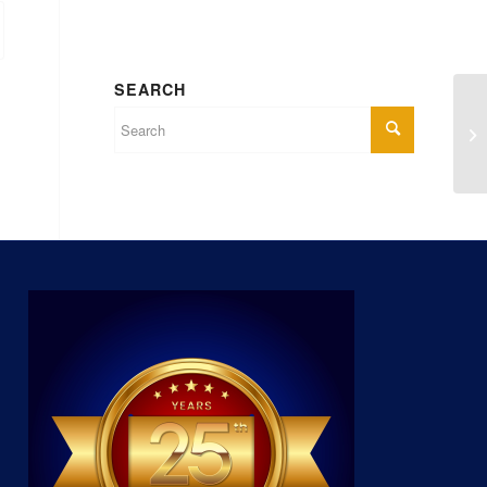
SEARCH