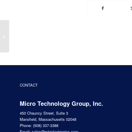
The Transistor at 75:
The First Makers, Part
1
CONTACT
Micro Technology Group, Inc.
450 Chauncy Street, Suite 3
Mansfield, Massachusetts 02048
Phone:
(508) 337-3388
Email:
sales@mtgelectronics.com