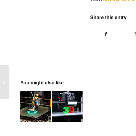
Share this entry
Minority-Owned
Suppliers are Faring
You might also like
Well in 2020