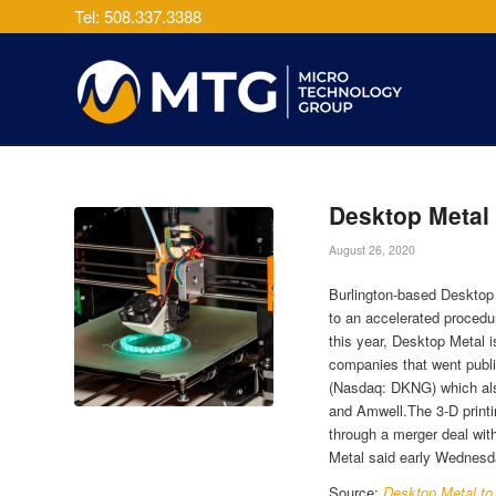
Tel: 508.337.3388
Desktop Metal 
August 26, 2020
Burlington-based Desktop 
to an accelerated procedu
this year, Desktop Metal 
companies that went publi
(Nasdaq: DKNG) which als
and Amwell.The 3-D print
through a merger deal wit
Metal said early Wednesda
Source:
Desktop Metal to