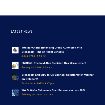
LATEST NEWS
WHITE PAPER: Enhancing Drone Autonomy with
Broadcom Time-of-Flight Sensors
July 5, 2026 - 7:39 pm
EMIRS50: The Next-Gen Precision Gas Measurement
January 13, 2026 - 8:23 am
Broadcom and MTG to Co-Sponsor Spectrometer Webinar
on October 2
September 4, 2025 - 4:47 pm
WW Si Wafer Shipments Start Recovery in Late 2024
February 20, 2025 - 7:37 am