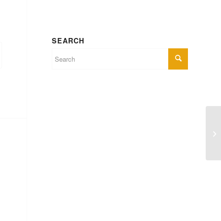
SEARCH