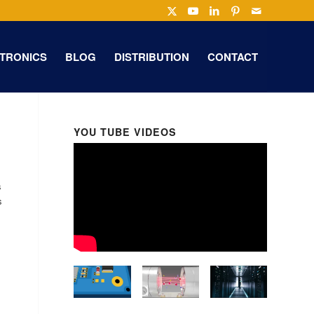
TRONICS
BLOG
DISTRIBUTION
CONTACT
YOU TUBE VIDEOS
s
s