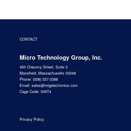
CONTACT
Micro Technology Group, Inc.
450 Chauncy Street, Suite 3
Mansfield, Massachusetts 02048
Phone:
(508) 337-3388
Email:
sales@mtgelectronics.com
Cage Code: 539T4
Privacy Policy