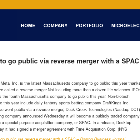
HOME
COMPANY
PORTFOLIO
MICROELEC
to go public via reverse merger with a SPAC
Metal Inc. is the latest Massachusetts company to go public this year thank
re called a reverse merger.Not including more than a dozen life sciences IPO
is the fourth Massachusetts company to go public this year. Non-biotech
c this year include daily fantasy sports betting company DraftKings Inc.
o went public via a reverse merger, Duck Creek Technologies (Nasdaq: DCT)
ing company announced Wednesday it will become a publicly traded company
h a special purpose acquisition company, or SPAC. In a release, Desktop
y it had signed a merger agreement with Trine Acquisition Corp. (NYS
 go public via reverse merger with a SPAC – Boston Business Journal