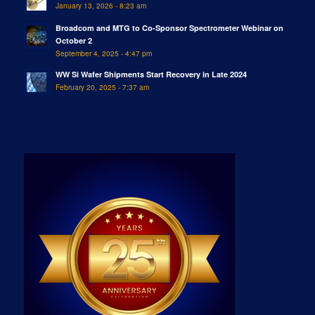
January 13, 2026 - 8:23 am
Broadcom and MTG to Co-Sponsor Spectrometer Webinar on
October 2
September 4, 2025 - 4:47 pm
WW Si Wafer Shipments Start Recovery in Late 2024
February 20, 2025 - 7:37 am