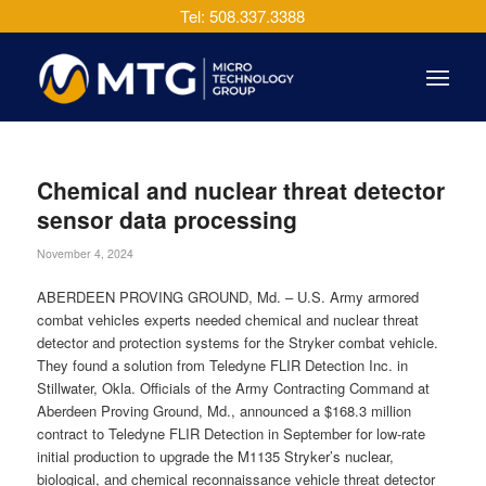
Tel: 508.337.3388
Chemical and nuclear threat detector
sensor data processing
November 4, 2024
ABERDEEN PROVING GROUND, Md. – U.S. Army armored
combat vehicles experts needed chemical and nuclear threat
detector and protection systems for the Stryker combat vehicle.
They found a solution from Teledyne FLIR Detection Inc. in
Stillwater, Okla. Officials of the Army Contracting Command at
Aberdeen Proving Ground, Md., announced a $168.3 million
contract to Teledyne FLIR Detection in September for low-rate
initial production to upgrade the M1135 Stryker’s nuclear,
biological, and chemical reconnaissance vehicle threat detector