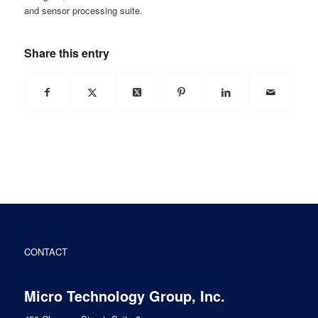
and sensor processing suite.
Share this entry
CONTACT
Micro Technology Group, Inc.