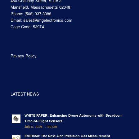
450 Chauncy Street, Suite 3
Mansfield, Massachusetts 02048
Phone:
(508) 337-3388
Email:
sales@mtgelectronics.com
Cage Code: 539T4
Privacy Policy
LATEST NEWS
WHITE PAPER: Enhancing Drone Autonomy with Broadcom
Time-of-Flight Sensors
July 5, 2026 - 7:39 pm
EMIRS50: The Next-Gen Precision Gas Measurement