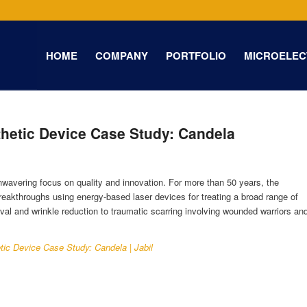
HOME
COMPANY
PORTFOLIO
MICROELEC
hetic Device Case Study: Candela
nwavering focus on quality and innovation. For more than 50 years, the
akthroughs using energy-based laser devices for treating a broad range of
val and wrinkle reduction to traumatic scarring involving wounded warriors an
tic Device Case Study: Candela | Jabil