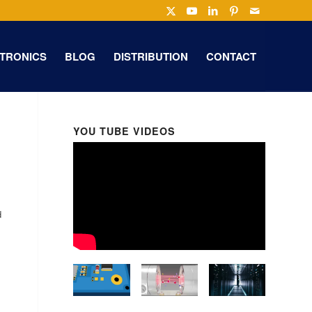
TRONICS
BLOG
DISTRIBUTION
CONTACT
YOU TUBE VIDEOS
d