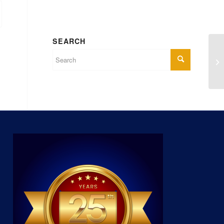
SEARCH