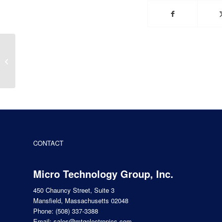
Future of Electric
Vehicles & New EV
Technology
CONTACT
Micro Technology Group, Inc.
450 Chauncy Street, Suite 3
Mansfield, Massachusetts 02048
Phone:
(508) 337-3388
Email:
sales@mtgelectronics.com