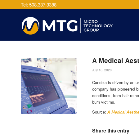
Tel: 508.337.3388
A Medical Aest
July 16, 2020
Candela is driven by an u
company has pioneered bre
conditions, from hair remo
burn victims.
Source:
A Medical Aesthe
Share this entry