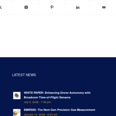
LATEST NEWS
WHITE PAPER: Enhancing Drone Autonomy with
Broadcom Time-of-Flight Sensors
July 5, 2026 - 7:39 pm
EMIRS50: The Next-Gen Precision Gas Measurement
January 13, 2026 - 8:23 am