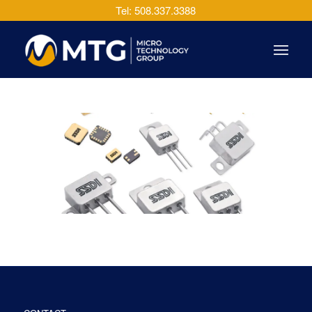
Tel: 508.337.3388