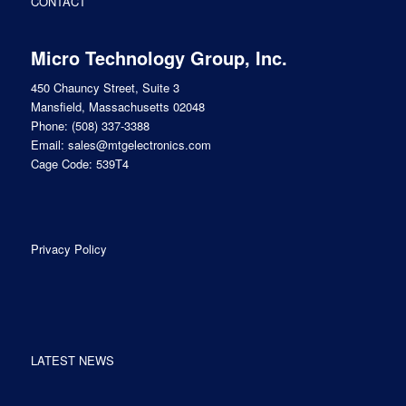
CONTACT
Micro Technology Group, Inc.
450 Chauncy Street, Suite 3
Mansfield, Massachusetts 02048
Phone:
(508) 337-3388
Email:
sales@mtgelectronics.com
Cage Code: 539T4
Privacy Policy
LATEST NEWS