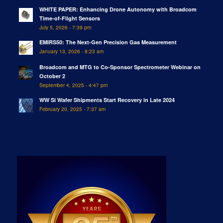
WHITE PAPER: Enhancing Drone Autonomy with Broadcom
Time-of-Flight Sensors
July 5, 2026 - 7:39 pm
EMIRS50: The Next-Gen Precision Gas Measurement
January 13, 2026 - 8:23 am
Broadcom and MTG to Co-Sponsor Spectrometer Webinar on
October 2
September 4, 2025 - 4:47 pm
WW Si Wafer Shipments Start Recovery in Late 2024
February 20, 2025 - 7:37 am